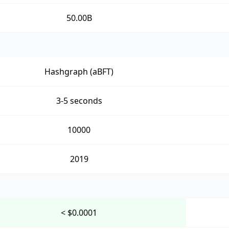
50.00B
Hashgraph (aBFT)
3-5 seconds
10000
2019
< $0.0001