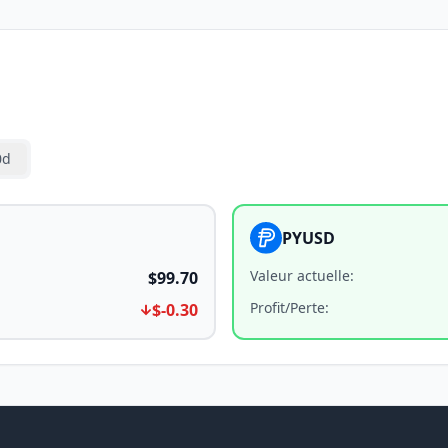
0d
PYUSD
Valeur actuelle
:
$99.70
Profit/Perte
:
$-0.30