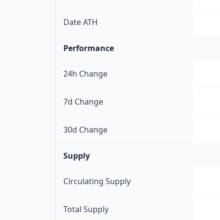
Date ATH
Performance
24h Change
7d Change
30d Change
Supply
Circulating Supply
Total Supply