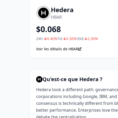
Hedera
HBAR
$
0.068
24h:
0.40
%
7d:
0.30
%
30d:
2.30
%
Voir les détails de HBAR
Qu'est-ce que Hedera ?
Hedera took a different path: governance
corporations including Google, IBM, an
consensus is technically different from 
better performance. Enterprises love the s
debate the centralization.