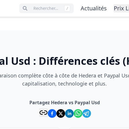
Actualités
Prix L
Rechercher…
/
al Usd
:
Différences clés
(
aison complète côte à côte de Hedera et Paypal Usd
capitalisation, technologie et plus.
Partagez Hedera vs Paypal Usd