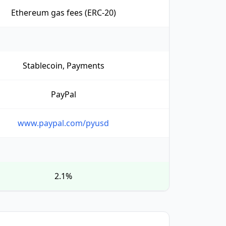
Ethereum gas fees (ERC-20)
Stablecoin, Payments
PayPal
www.paypal.com/pyusd
2.1%