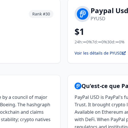
Paypal Us
Rank #
30
PYUSD
$
1
24h:
0%
7d:
0%
30d:
0%
Voir les détails de PYUSD
Qu'est-ce que P
 by a council of major
PayPal USD is PayPal's f
d Boeing. The hashgraph
Trust. It brought crypto 
blockchain and claims
Available on Ethereum and
tability; crypto natives
with DeFi. When PayPal p
regulators and institutio