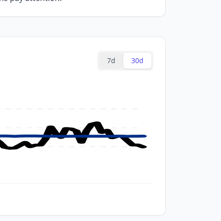
7d
30d