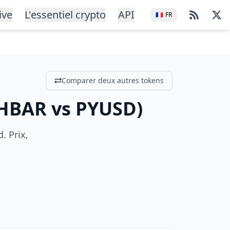
ive
L'essentiel crypto
API
🇫🇷
FR
Comparer deux autres tokens
HBAR
vs
PYUSD
)
. Prix,