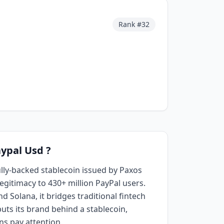
d
Rank #
32
aypal Usd ?
ully-backed stablecoin issued by Paxos
legitimacy to 430+ million PayPal users.
 Solana, it bridges traditional fintech
uts its brand behind a stablecoin,
ns pay attention.