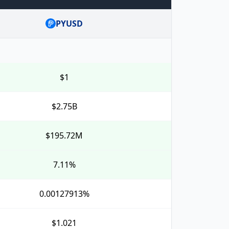
PYUSD
$1
$2.75B
$195.72M
7.11%
0.00127913%
$1.021