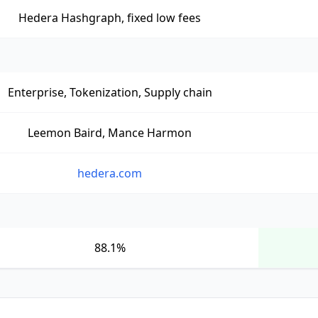
Hedera Hashgraph, fixed low fees
Enterprise, Tokenization, Supply chain
Leemon Baird, Mance Harmon
hedera.com
88.1%