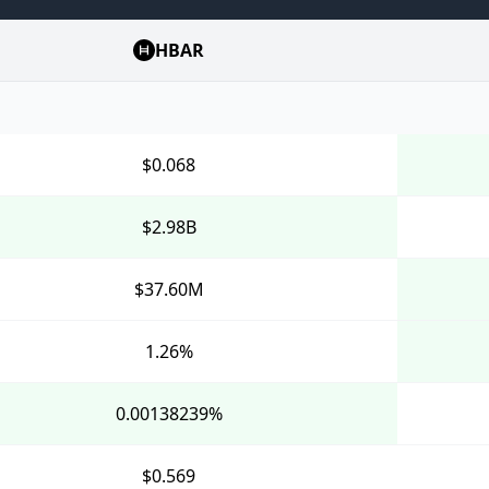
HBAR
$0.068
$2.98B
$37.60M
1.26%
0.00138239%
$0.569