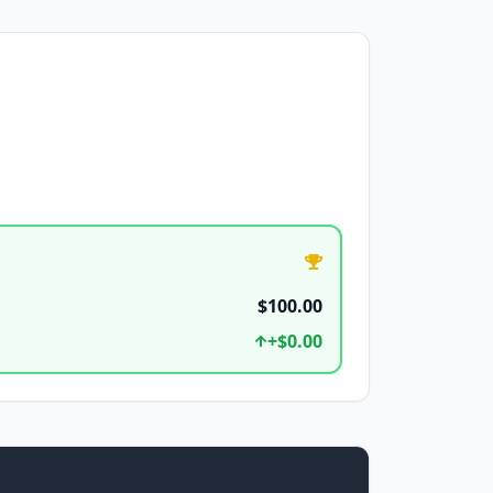
$100.00
+
$0.00