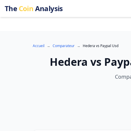
The
Coin
Analysis
Accueil
→
Comparateur
→
Hedera
vs
Paypal Usd
Hedera
vs
Payp
Compar