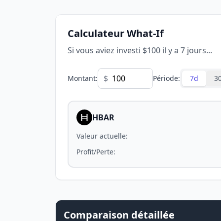
Calculateur What-If
Si vous aviez investi $100 il y a 7 jours...
$
Montant
:
Période
:
7d
3
HBAR
Valeur actuelle
:
Profit/Perte
:
Comparaison détaillée