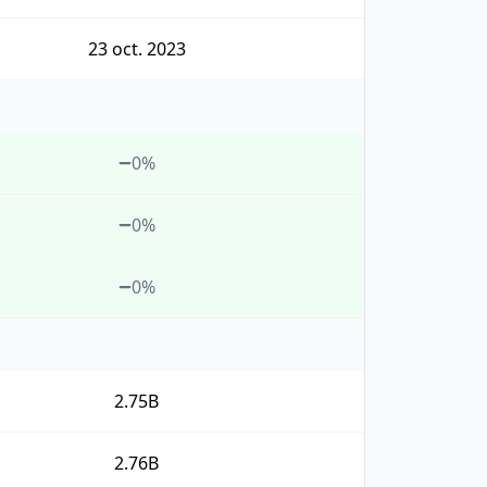
23 oct. 2023
0%
0%
0%
2.75B
2.76B