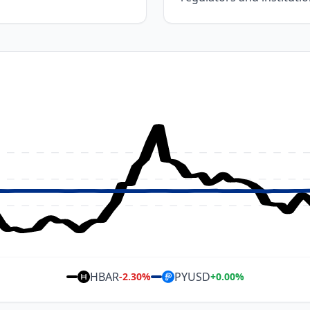
HBAR
PYUSD
-2.30
%
+
0.00
%