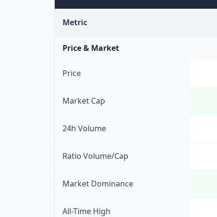
Metric
Price & Market
Price
Market Cap
24h Volume
Ratio Volume/Cap
Market Dominance
All-Time High