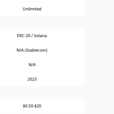
Unlimited
ERC-20 / Solana
N/A (Stablecoin)
N/A
2023
$0.50-$20