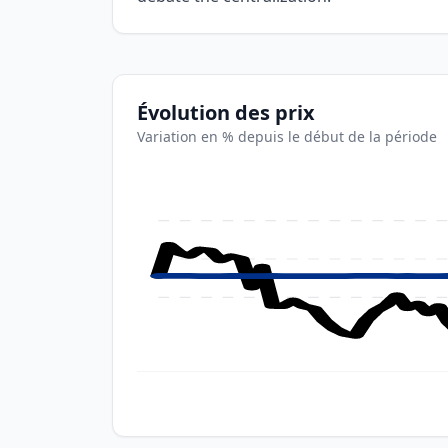
Évolution des prix
Variation en % depuis le début de la période