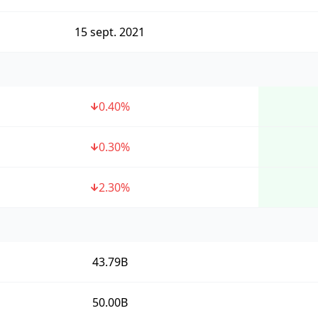
15 sept. 2021
0.40
%
0.30
%
2.30
%
43.79B
50.00B