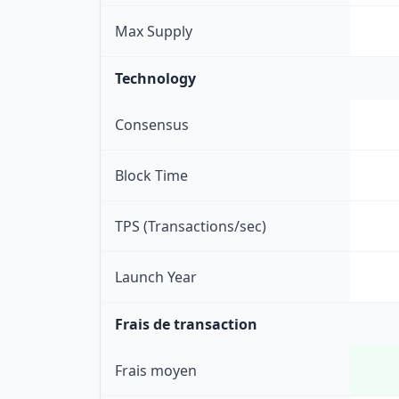
Max Supply
Technology
Consensus
Block Time
TPS (Transactions/sec)
Launch Year
Frais de transaction
Frais moyen