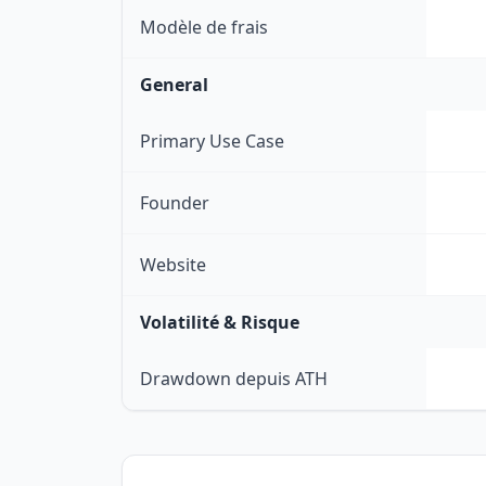
Modèle de frais
General
Primary Use Case
Founder
Website
Volatilité & Risque
Drawdown depuis ATH