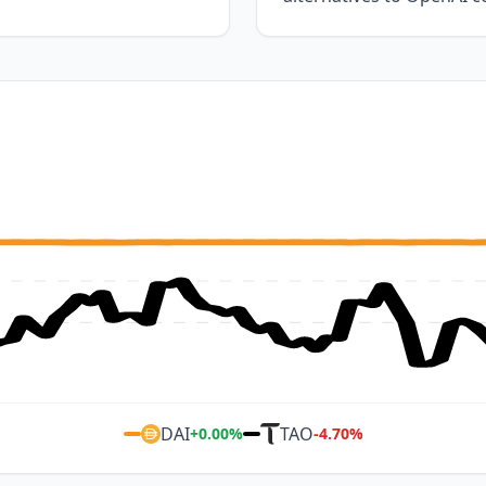
DAI
TAO
+
0.00
%
-4.70
%