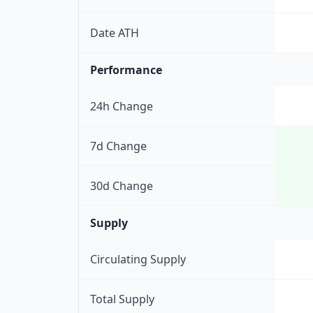
Date ATH
Performance
24h Change
7d Change
30d Change
Supply
Circulating Supply
Total Supply