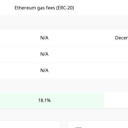
Ethereum gas fees (ERC-20)
N/A
Decen
N/A
N/A
18.1%