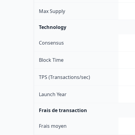
Max Supply
Technology
Consensus
Block Time
TPS (Transactions/sec)
Launch Year
Frais de transaction
Frais moyen