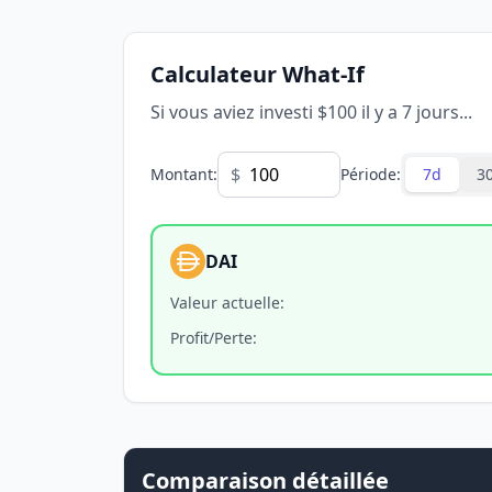
Calculateur What-If
Si vous aviez investi $100 il y a 7 jours...
$
Montant
:
Période
:
7d
3
DAI
Valeur actuelle
:
Profit/Perte
:
Comparaison détaillée