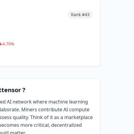
Rank #
43
4.70
%
ttensor ?
ized AI network where machine learning
aborate. Miners contribute AI compute
sess quality. Think of it as a marketplace
I becomes more critical, decentralized
ould matter.