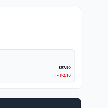
$97.90
$-2.10