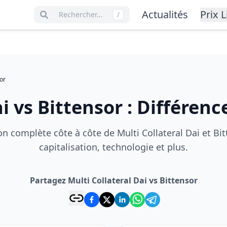
Actualités
Prix L
Rechercher…
/
or
ai
vs
Bittensor
:
Différence
 complète côte à côte de Multi Collateral Dai et Bitt
capitalisation, technologie et plus.
Partagez Multi Collateral Dai vs Bittensor