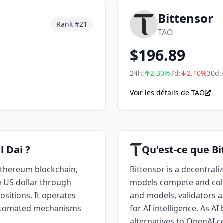
Bittensor
Rank #
21
TAO
$
196.89
24h:
2.30
%
7d:
2.10
%
30d:
Voir les détails de TAO
l Dai ?
Qu'est-ce que Bi
 Ethereum blockchain,
Bittensor is a decentral
e US dollar through
models compete and coll
ositions. It operates
and models, validators as
 automated mechanisms
for AI intelligence. As A
alternatives to OpenAI c