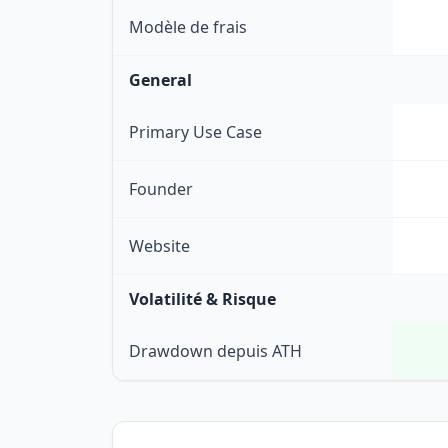
Modèle de frais
General
Primary Use Case
Founder
Website
Volatilité & Risque
Drawdown depuis ATH