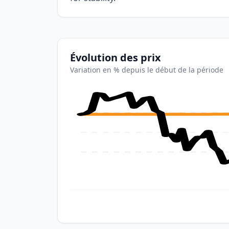
Évolution des prix
Variation en % depuis le début de la période