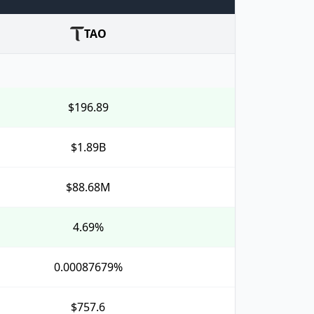
TAO
$196.89
$1.89B
$88.68M
4.69%
0.00087679%
$757.6