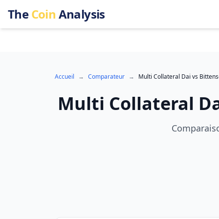
The
Coin
Analysis
Accueil
→
Comparateur
→
Multi Collateral Dai
vs
Bittens
Multi Collateral D
Comparaison