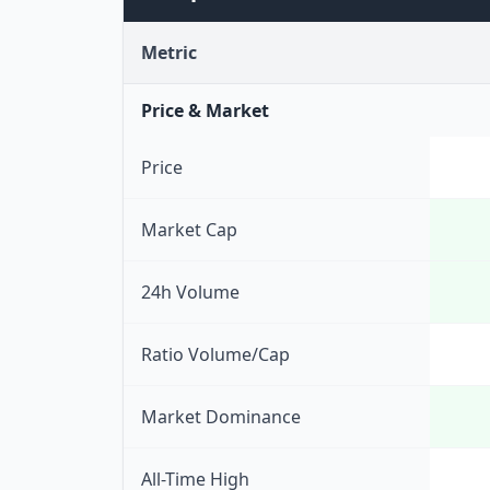
Metric
Price & Market
Price
Market Cap
24h Volume
Ratio Volume/Cap
Market Dominance
All-Time High