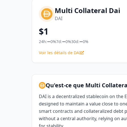
Multi Collateral Dai
DAI
$
1
24h:
0%
7d:
0%
30d:
0%
Voir les détails de DAI
Qu'est-ce que Multi Collatera
DAI is a decentralized stablecoin on the
designed to maintain a value close to on
smart contracts and collateralized debt p
without a central authority, relying on
for stability.