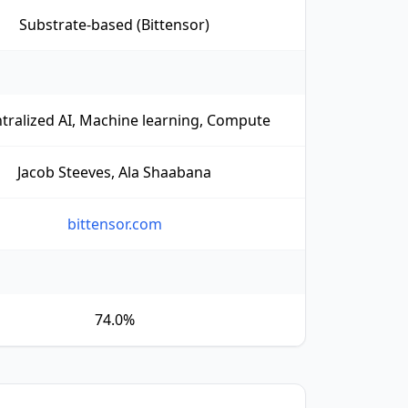
Substrate-based (Bittensor)
tralized AI, Machine learning, Compute
Jacob Steeves, Ala Shaabana
bittensor.com
74.0%