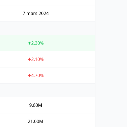
7 mars 2024
2.30
%
2.10
%
4.70
%
9.60M
21.00M