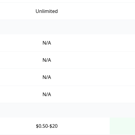
Unlimited
N/A
N/A
N/A
N/A
$0.50-$20