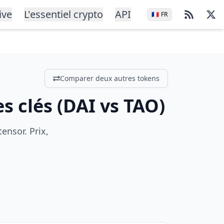
ive
L'essentiel crypto
API
🇫🇷
FR
Comparer deux autres tokens
s clés
(
DAI
vs
TAO
)
ensor. Prix,