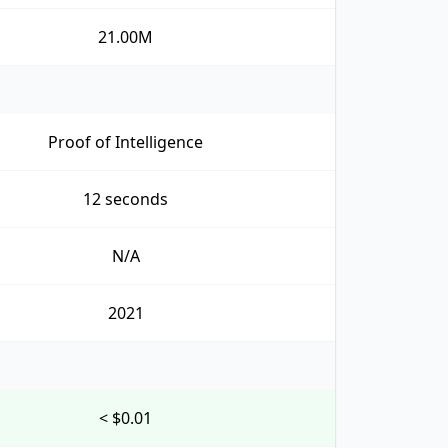
21.00M
Proof of Intelligence
12 seconds
N/A
2021
< $0.01