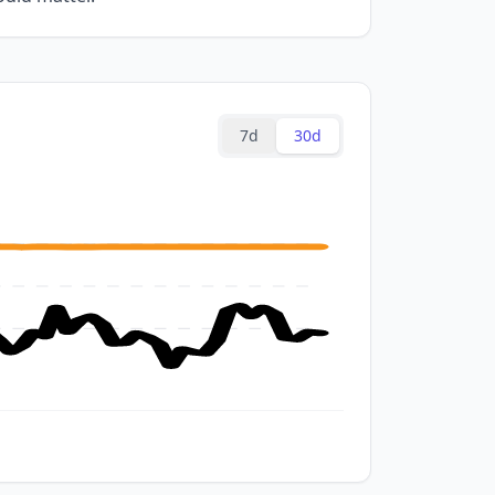
7d
30d