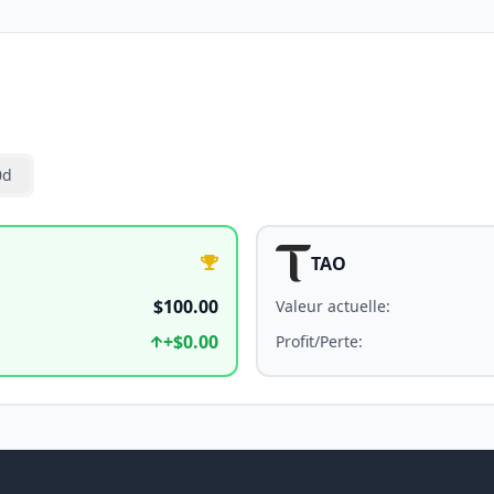
0d
TAO
$100.00
Valeur actuelle
:
+
$0.00
Profit/Perte
: