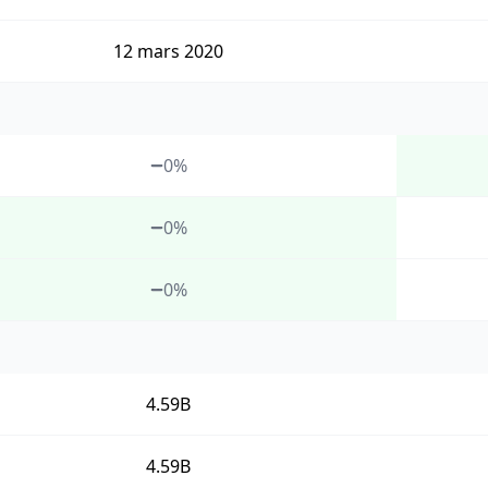
12 mars 2020
0%
0%
0%
4.59B
4.59B