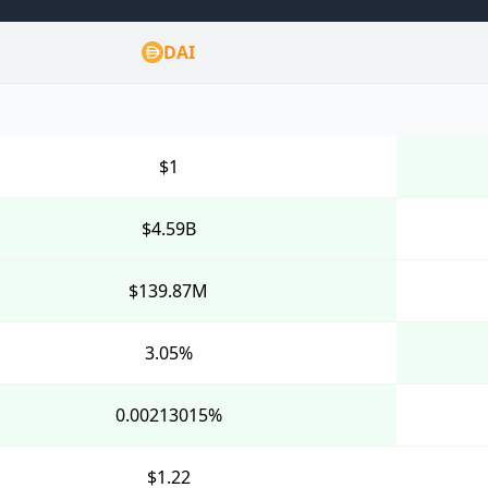
DAI
$1
$4.59B
$139.87M
3.05%
0.00213015%
$1.22