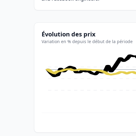
Évolution des prix
Variation en % depuis le début de la période