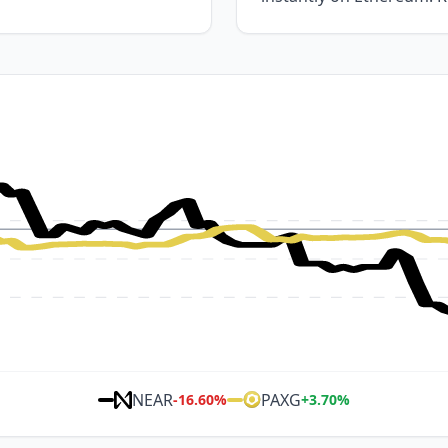
NEAR
PAXG
-16.60
%
+
3.70
%