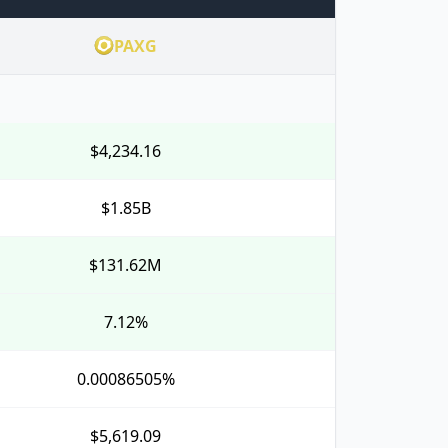
PAXG
$4,234.16
$1.85B
$131.62M
7.12%
0.00086505%
$5,619.09