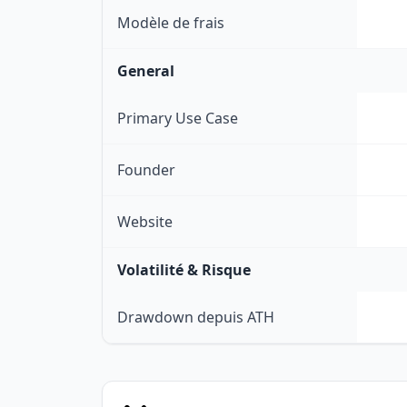
Modèle de frais
General
Primary Use Case
Founder
Website
Volatilité & Risque
Drawdown depuis ATH