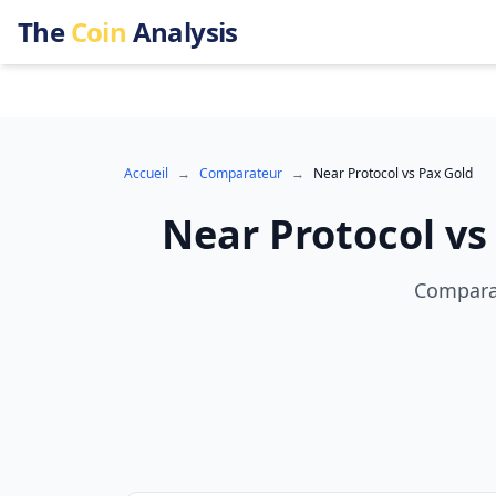
The
Coin
Analysis
Accueil
→
Comparateur
→
Near Protocol
vs
Pax Gold
Near Protocol
v
Comparai