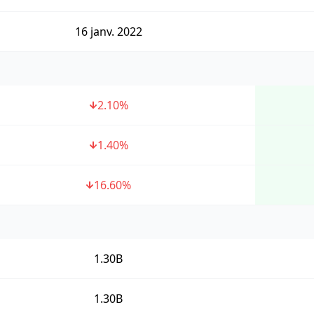
16 janv. 2022
2.10
%
1.40
%
16.60
%
1.30B
1.30B