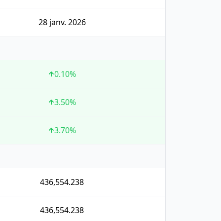
28 janv. 2026
0.10
%
3.50
%
3.70
%
436,554.238
436,554.238