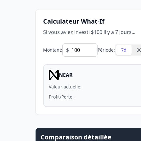
Calculateur What-If
Si vous aviez investi $100 il y a 7 jours...
$
Montant
:
Période
:
7d
3
NEAR
Valeur actuelle
:
Profit/Perte
:
Comparaison détaillée