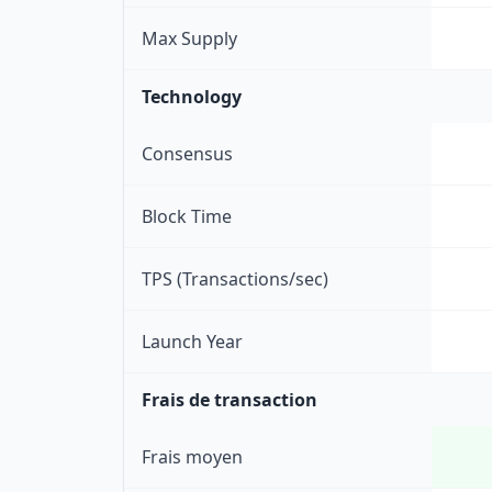
Max Supply
Technology
Consensus
Block Time
TPS (Transactions/sec)
Launch Year
Frais de transaction
Frais moyen