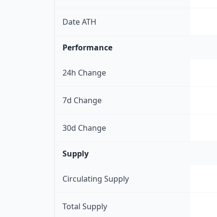
Date ATH
Performance
24h Change
7d Change
30d Change
Supply
Circulating Supply
Total Supply