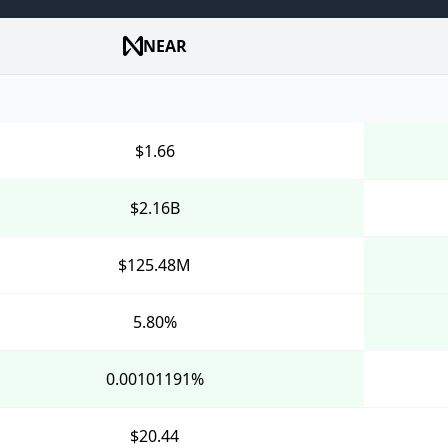
NEAR
$1.66
$2.16B
$125.48M
5.80%
0.00101191%
$20.44