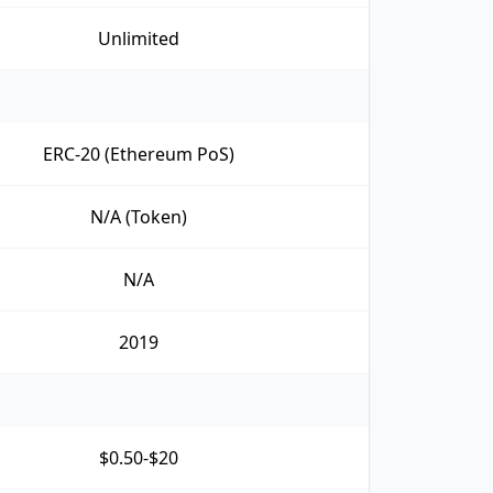
Unlimited
ERC-20 (Ethereum PoS)
N/A (Token)
N/A
2019
$0.50-$20