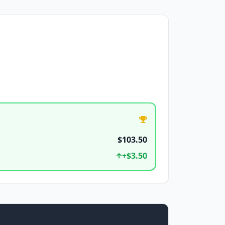
$103.50
+
$3.50