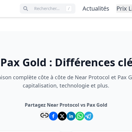
Actualités
Prix L
Rechercher…
/
s
Pax Gold
:
Différences cl
son complète côte à côte de Near Protocol et Pax Go
capitalisation, technologie et plus.
Partagez Near Protocol vs Pax Gold