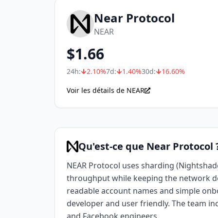
Near Protocol
NEAR
$
1.66
24h:
2.10
%
7d:
1.40
%
30d:
16.60
%
Voir les détails de NEAR
Qu'est-ce que Near Protocol 
NEAR Protocol uses sharding (Nightshade
throughput while keeping the network d
readable account names and simple onb
developer and user friendly. The team i
and Facebook engineers.