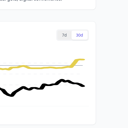
7d
30d