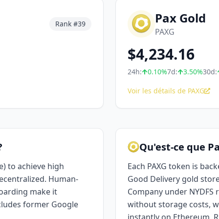
Pax Gold
Rank #
39
PAXG
$
4,234.16
24h:
0.10
%
7d:
3.50
%
30d:
Voir les détails de PAXG
?
Qu'est-ce que Pa
) to achieve high
Each PAXG token is back
ecentralized. Human-
Good Delivery gold store
oarding make it
Company under NYDFS reg
ncludes former Google
without storage costs, wi
instantly on Ethereum. R