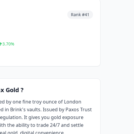
Rank #
41
3.70
%
x Gold ?
ed by one fine troy ounce of London
d in Brink's vaults. Issued by Paxos Trust
ulation. It gives you gold exposure
th the ability to trade 24/7 and settle
eal gold, digital convenience.