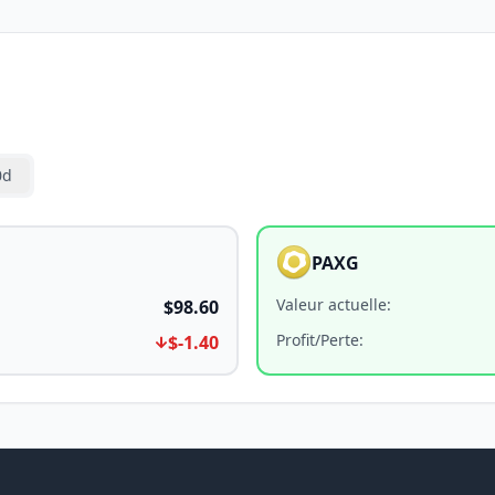
0d
PAXG
Valeur actuelle
:
$98.60
Profit/Perte
:
$-1.40