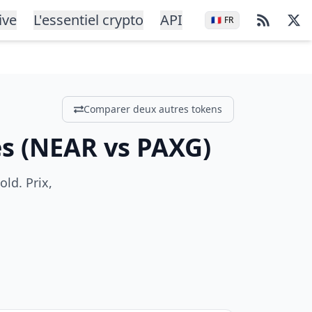
ive
L'essentiel crypto
API
🇫🇷
FR
Comparer deux autres tokens
és
(
NEAR
vs
PAXG
)
ld. Prix,