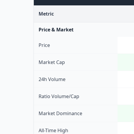
Metric
Price & Market
Price
Market Cap
24h Volume
Ratio Volume/Cap
Market Dominance
All-Time High