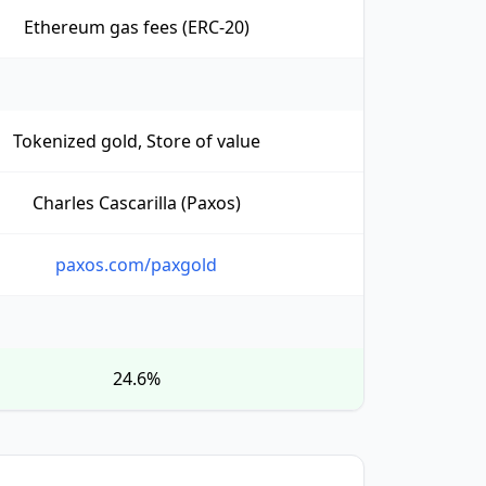
Ethereum gas fees (ERC-20)
Tokenized gold, Store of value
Charles Cascarilla (Paxos)
paxos.com/paxgold
24.6%