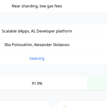
Near sharding, low gas fees
Scalable dApps, AI, Developer platform
Illia Polosukhin, Alexander Skidanov
near.org
91.9%