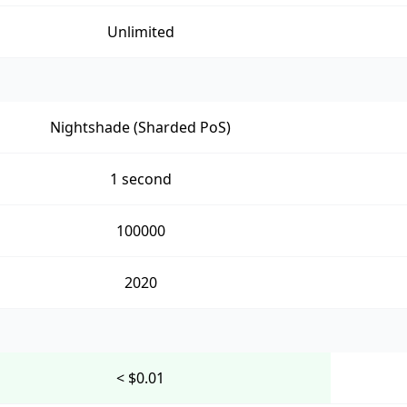
Unlimited
Nightshade (Sharded PoS)
1 second
100000
2020
< $0.01